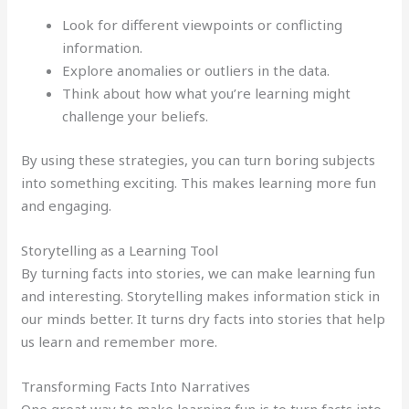
Look for different viewpoints or conflicting
information.
Explore anomalies or outliers in the data.
Think about how what you’re learning might
challenge your beliefs.
By using these strategies, you can turn boring subjects
into something exciting. This makes learning more fun
and engaging.
Storytelling as a Learning Tool
By turning facts into stories, we can make learning fun
and interesting. Storytelling makes information stick in
our minds better. It turns dry facts into stories that help
us learn and remember more.
Transforming Facts Into Narratives
One great way to make learning fun is to turn facts into