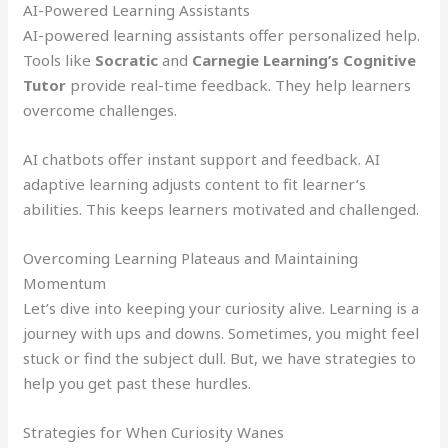
AI-Powered Learning Assistants
AI-powered learning assistants offer personalized help.
Tools like
Socratic
and
Carnegie Learning’s Cognitive
Tutor
provide real-time feedback. They help learners
overcome challenges.
AI chatbots offer instant support and feedback. AI
adaptive learning adjusts content to fit learner’s
abilities. This keeps learners motivated and challenged.
Overcoming Learning Plateaus and Maintaining
Momentum
Let’s dive into keeping your curiosity alive. Learning is a
journey with ups and downs. Sometimes, you might feel
stuck or find the subject dull. But, we have strategies to
help you get past these hurdles.
Strategies for When Curiosity Wanes