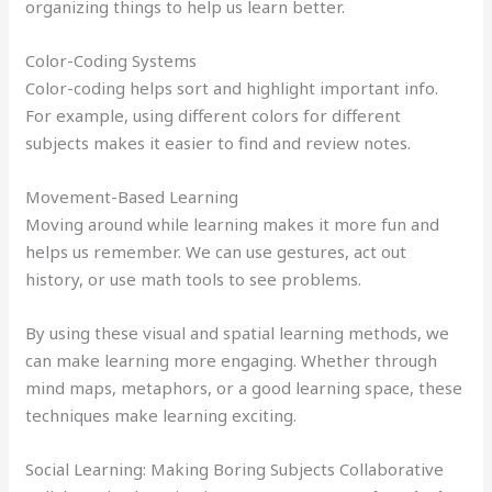
organizing things to help us learn better.
Color-Coding Systems
Color-coding helps sort and highlight important info.
For example, using different colors for different
subjects makes it easier to find and review notes.
Movement-Based Learning
Moving around while learning makes it more fun and
helps us remember. We can use gestures, act out
history, or use math tools to see problems.
By using these visual and spatial learning methods, we
can make learning more engaging. Whether through
mind maps, metaphors, or a good learning space, these
techniques make learning exciting.
Social Learning: Making Boring Subjects Collaborative