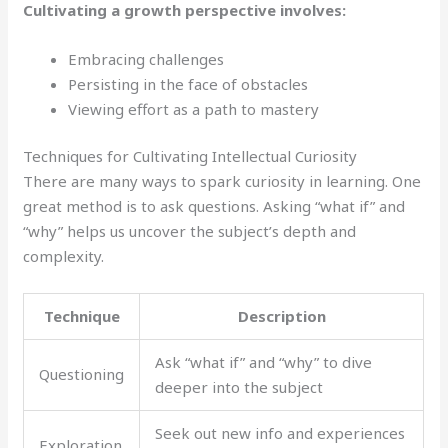
Cultivating a growth perspective involves:
Embracing challenges
Persisting in the face of obstacles
Viewing effort as a path to mastery
Techniques for Cultivating Intellectual Curiosity
There are many ways to spark curiosity in learning. One
great method is to ask questions. Asking “what if” and
“why” helps us uncover the subject’s depth and
complexity.
Technique
Description
Ask “what if” and “why” to dive
Questioning
deeper into the subject
Seek out new info and experiences
Exploration