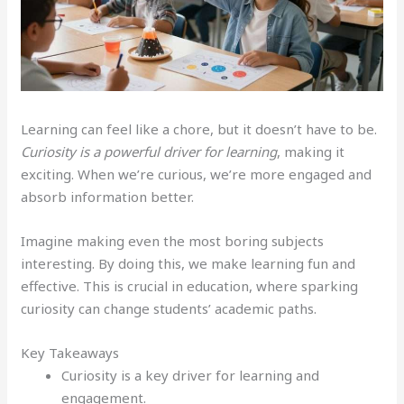
Learning can feel like a chore, but it doesn’t have to be.
Curiosity is a powerful driver for learning
, making it
exciting. When we’re curious, we’re more engaged and
absorb information better.
Imagine making even the most boring subjects
interesting. By doing this, we make learning fun and
effective. This is crucial in education, where sparking
curiosity can change students’ academic paths.
Key Takeaways
Curiosity is a key driver for learning and
engagement.