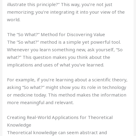
illustrate this principle?” This way, you’re not just
memorizing; you’re integrating it into your view of the
world.
The “So What?” Method for Discovering Value
The “So what?” method is a simple yet powerful tool.
Whenever you learn something new, ask yourself, “So
what?” This question makes you think about the
implications and uses of what you’ve learned.
For example, if you’re learning about a scientific theory,
asking “So what?” might show you its role in technology
or medicine today. This method makes the information
more meaningful and relevant.
Creating Real-World Applications for Theoretical
Knowledge
Theoretical knowledge can seem abstract and