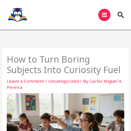
Skip
to
Sea
content
How to Turn Boring
Subjects Into Curiosity Fuel
Leave a Comment
/
Uncategorized
/ By
Carlos Miguel A.
Pereira