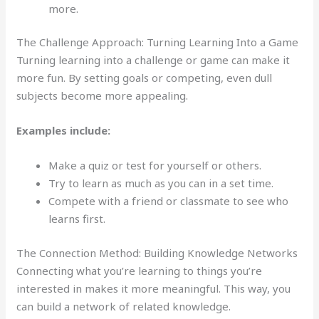
more.
The Challenge Approach: Turning Learning Into a Game
Turning learning into a challenge or game can make it
more fun. By setting goals or competing, even dull
subjects become more appealing.
Examples include:
Make a quiz or test for yourself or others.
Try to learn as much as you can in a set time.
Compete with a friend or classmate to see who
learns first.
The Connection Method: Building Knowledge Networks
Connecting what you’re learning to things you’re
interested in makes it more meaningful. This way, you
can build a network of related knowledge.