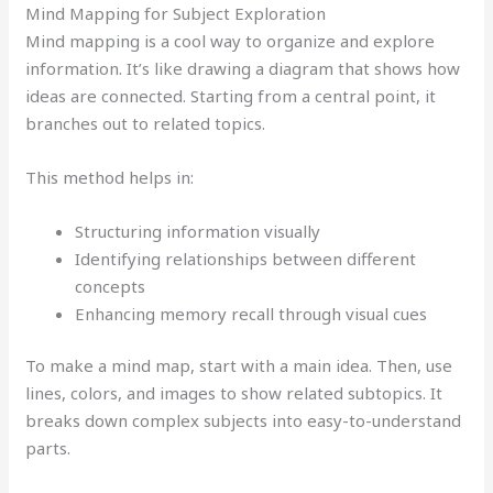
Mind Mapping for Subject Exploration
Mind mapping is a cool way to organize and explore
information. It’s like drawing a diagram that shows how
ideas are connected. Starting from a central point, it
branches out to related topics.
This method helps in:
Structuring information visually
Identifying relationships between different
concepts
Enhancing memory recall through visual cues
To make a mind map, start with a main idea. Then, use
lines, colors, and images to show related subtopics. It
breaks down complex subjects into easy-to-understand
parts.