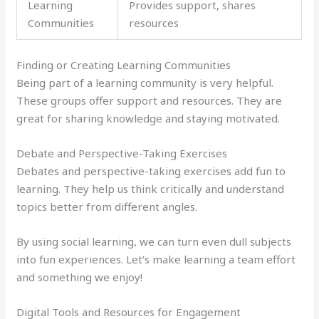
Learning
Provides support, shares
Communities
resources
Finding or Creating Learning Communities
Being part of a learning community is very helpful.
These groups offer support and resources. They are
great for sharing knowledge and staying motivated.
Debate and Perspective-Taking Exercises
Debates and perspective-taking exercises add fun to
learning. They help us think critically and understand
topics better from different angles.
By using social learning, we can turn even dull subjects
into fun experiences. Let’s make learning a team effort
and something we enjoy!
Digital Tools and Resources for Engagement