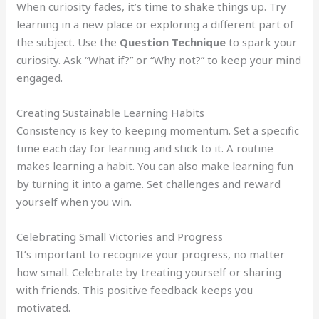
When curiosity fades, it’s time to shake things up. Try
learning in a new place or exploring a different part of
the subject. Use the
Question Technique
to spark your
curiosity. Ask “What if?” or “Why not?” to keep your mind
engaged.
Creating Sustainable Learning Habits
Consistency is key to keeping momentum. Set a specific
time each day for learning and stick to it. A routine
makes learning a habit. You can also make learning fun
by turning it into a game. Set challenges and reward
yourself when you win.
Celebrating Small Victories and Progress
It’s important to recognize your progress, no matter
how small. Celebrate by treating yourself or sharing
with friends. This positive feedback keeps you
motivated.