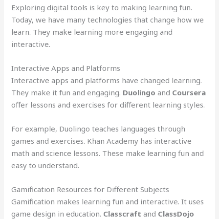
Exploring digital tools is key to making learning fun.
Today, we have many technologies that change how we
learn. They make learning more engaging and
interactive.
Interactive Apps and Platforms
Interactive apps and platforms have changed learning.
They make it fun and engaging.
Duolingo
and
Coursera
offer lessons and exercises for different learning styles.
For example, Duolingo teaches languages through
games and exercises. Khan Academy has interactive
math and science lessons. These make learning fun and
easy to understand.
Gamification Resources for Different Subjects
Gamification makes learning fun and interactive. It uses
game design in education.
Classcraft
and
ClassDojo