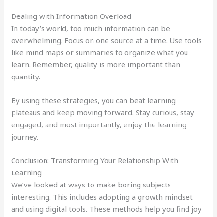
Dealing with Information Overload
In today’s world, too much information can be
overwhelming. Focus on one source at a time. Use tools
like mind maps or summaries to organize what you
learn. Remember, quality is more important than
quantity.
By using these strategies, you can beat learning
plateaus and keep moving forward. Stay curious, stay
engaged, and most importantly, enjoy the learning
journey.
Conclusion: Transforming Your Relationship With
Learning
We’ve looked at ways to make boring subjects
interesting. This includes adopting a growth mindset
and using digital tools. These methods help you find joy