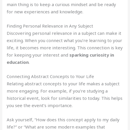
main thing is to keep a curious mindset and be ready
for new experiences and knowledge.
Finding Personal Relevance in Any Subject
Discovering personal relevance in a subject can make it
exciting. When you connect what you’re learning to your
life, it becomes more interesting. This connection is key
for keeping your interest and
sparking curiosity in
education
.
Connecting Abstract Concepts to Your Life
Relating abstract concepts to your life makes a subject
more engaging. For example, if you’re studying a
historical event, look for similarities to today. This helps
you see the event’s importance.
Ask yourself, “How does this concept apply to my daily
life?” or “What are some modern examples that