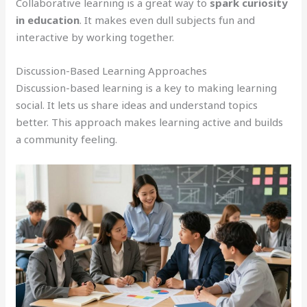
Collaborative learning is a great way to
spark curiosity
in education
. It makes even dull subjects fun and
interactive by working together.
Discussion-Based Learning Approaches
Discussion-based learning is a key to making learning
social. It lets us share ideas and understand topics
better. This approach makes learning active and builds
a community feeling.