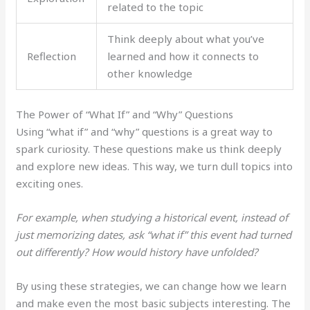
related to the topic
Think deeply about what you’ve
Reflection
learned and how it connects to
other knowledge
The Power of “What If” and “Why” Questions
Using “what if” and “why” questions is a great way to
spark curiosity. These questions make us think deeply
and explore new ideas. This way, we turn dull topics into
exciting ones.
For example, when studying a historical event, instead of
just memorizing dates, ask “what if” this event had turned
out differently? How would history have unfolded?
By using these strategies, we can change how we learn
and make even the most basic subjects interesting. The