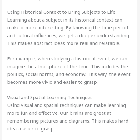
Using Historical Context to Bring Subjects to Life
Learning about a subject in its historical context can
make it more interesting. By knowing the time period
and cultural influences, we get a deeper understanding.
This makes abstract ideas more real and relatable.
For example, when studying a historical event, we can
imagine the atmosphere of the time. This includes the
politics, social norms, and economy. This way, the event
becomes more vivid and easier to grasp.
Visual and Spatial Learning Techniques
Using visual and spatial techniques can make learning
more fun and effective. Our brains are great at
remembering pictures and diagrams. This makes hard
ideas easier to grasp.