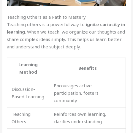
Teaching Others as a Path to Mastery
Teaching others is a powerful way to
ignite curiosity in
learning
. When we teach, we organize our thoughts and
share complex ideas simply. This helps us learn better
and understand the subject deeply.
Learning
Benefits
Method
Encourages active
Discussion-
participation, fosters
Based Learning
community
Teaching
Reinforces own learning,
Others
clarifies understanding