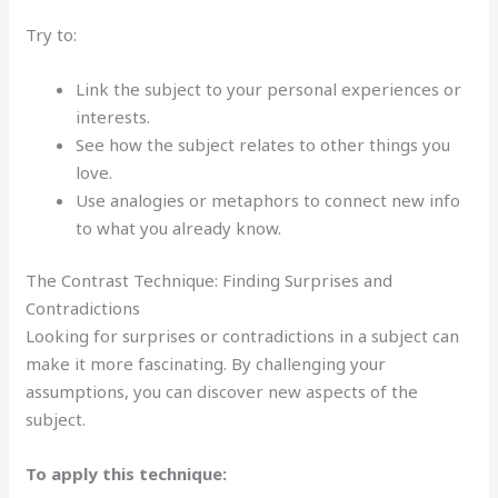
Try to:
Link the subject to your personal experiences or
interests.
See how the subject relates to other things you
love.
Use analogies or metaphors to connect new info
to what you already know.
The Contrast Technique: Finding Surprises and
Contradictions
Looking for surprises or contradictions in a subject can
make it more fascinating. By challenging your
assumptions, you can discover new aspects of the
subject.
To apply this technique: