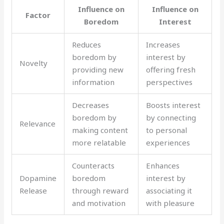
Influence on
Influence on
Factor
Boredom
Interest
Reduces
Increases
boredom by
interest by
Novelty
providing new
offering fresh
information
perspectives
Decreases
Boosts interest
boredom by
by connecting
Relevance
making content
to personal
more relatable
experiences
Counteracts
Enhances
Dopamine
boredom
interest by
Release
through reward
associating it
and motivation
with pleasure