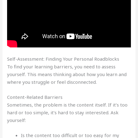
Self-Assessment: Finding Your Personal Roadblocks
To find your learning barriers, you need to assess
yourself. This means thinking about how you learn and
where you struggle or feel disconnected.
Content-Related Barriers
Sometimes, the problem is the content itself. If it’s too
hard or too simple, it’s hard to stay interested. Ask
yourself:
Is the content too difficult or too easy for my