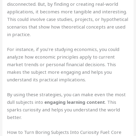
disconnected. But, by finding or creating real-world
applications, it becomes more tangible and interesting.
This could involve case studies, projects, or hypothetical
scenarios that show how theoretical concepts are used
in practice.
For instance, if you’re studying economics, you could
analyze how economic principles apply to current
market trends or personal financial decisions. This
makes the subject more engaging and helps you
understand its practical implications.
By using these strategies, you can make even the most
dull subjects into
engaging learning content
. This
sparks curiosity and helps you understand the world
better.
How to Turn Boring Subjects Into Curiosity Fuel: Core