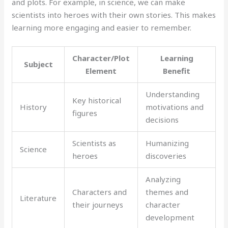
and plots. For example, in science, we can make
scientists into heroes with their own stories. This makes
learning more engaging and easier to remember.
Character/Plot
Learning
Subject
Element
Benefit
Understanding
Key historical
History
motivations and
figures
decisions
Scientists as
Humanizing
Science
heroes
discoveries
Analyzing
Characters and
themes and
Literature
their journeys
character
development