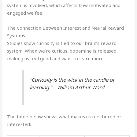
system is involved, which affects how motivated and
engaged we feel.
The Connection Between Interest and Neural Reward
Systems
Studies show curiosity is tied to our brain’s reward
system. When we’re curious, dopamine is released,
making us feel good and want to learn more.
“Curiosity is the wick in the candle of
learning.” – William Arthur Ward
The table below shows what makes us feel bored or
interested: