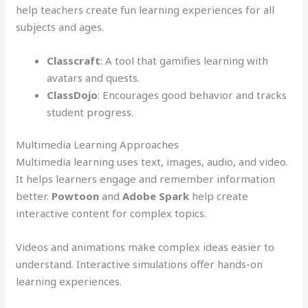
help teachers create fun learning experiences for all
subjects and ages.
Classcraft
: A tool that gamifies learning with
avatars and quests.
ClassDojo
: Encourages good behavior and tracks
student progress.
Multimedia Learning Approaches
Multimedia learning uses text, images, audio, and video.
It helps learners engage and remember information
better.
Powtoon
and
Adobe Spark
help create
interactive content for complex topics.
Videos and animations make complex ideas easier to
understand. Interactive simulations offer hands-on
learning experiences.