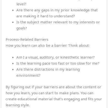
level?
Are there any gaps in my prior knowledge that
are making it hard to understand?
Is the subject matter relevant to my interests or
goals?
Process-Related Barriers
How you learn can also be a barrier. Think about:
Am I a visual, auditory, or kinesthetic learner?
Is the learning pace too fast or too slow for me?
Are there distractions in my learning
environment?
By figuring out if your barriers are about the content or
how you learn, you can start to make plans. You can
create educational material that’s engaging and fits your
learning style.