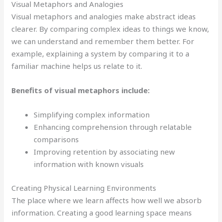
Visual Metaphors and Analogies
Visual metaphors and analogies make abstract ideas
clearer. By comparing complex ideas to things we know,
we can understand and remember them better. For
example, explaining a system by comparing it to a
familiar machine helps us relate to it.
Benefits of visual metaphors include:
Simplifying complex information
Enhancing comprehension through relatable
comparisons
Improving retention by associating new
information with known visuals
Creating Physical Learning Environments
The place where we learn affects how well we absorb
information. Creating a good learning space means