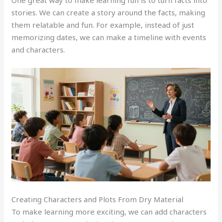
stories. We can create a story around the facts, making
them relatable and fun. For example, instead of just
memorizing dates, we can make a timeline with events
and characters.
Creating Characters and Plots From Dry Material
To make learning more exciting, we can add characters