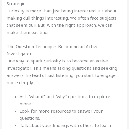
Strategies
Curiosity is more than just being interested. It’s about
making dull things interesting. We often face subjects
that seem dull. But, with the right approach, we can
make them exciting.
The Question Technique: Becoming an Active
Investigator
One way to spark curiosity is to become an active
investigator. This means asking questions and seeking
answers. Instead of just listening, you start to engage
more deeply.
Ask “what if” and “why” questions to explore
more.
Look for more resources to answer your
questions.
Talk about your findings with others to learn