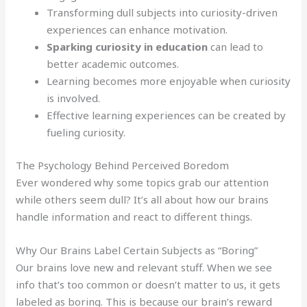
Transforming dull subjects into curiosity-driven
experiences can enhance motivation.
Sparking curiosity in education
can lead to
better academic outcomes.
Learning becomes more enjoyable when curiosity
is involved.
Effective learning experiences can be created by
fueling curiosity.
The Psychology Behind Perceived Boredom
Ever wondered why some topics grab our attention
while others seem dull? It’s all about how our brains
handle information and react to different things.
Why Our Brains Label Certain Subjects as “Boring”
Our brains love new and relevant stuff. When we see
info that’s too common or doesn’t matter to us, it gets
labeled as boring. This is because our brain’s reward