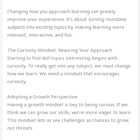
Changing how you approach learning can greatly
improve your experience. It’s about
turning mundane
subjects into exciting topics
by making learning more
relevant, interactive, and fun.
The Curiosity Mindset: Rewiring Your Approach
Starting to find dull topics interesting begins with
curiosity. To really get into any subject, we must change
how we learn. We need a mindset that encourages
curiosity.
Adopting a Growth Perspective
Having a growth mindset is key to being curious. If we
think we can grow our skills, we’re more eager to learn.
This mindset lets us see challenges as chances to grow,
not threats.