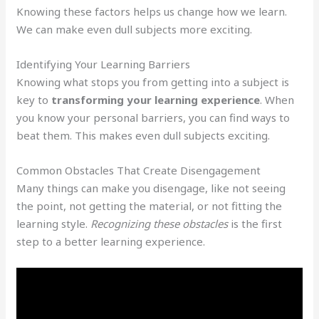
Knowing these factors helps us change how we learn.
We can make even dull subjects more exciting.
Identifying Your Learning Barriers
Knowing what stops you from getting into a subject is
key to
transforming your learning experience
. When
you know your personal barriers, you can find ways to
beat them. This makes even dull subjects exciting.
Common Obstacles That Create Disengagement
Many things can make you disengage, like not seeing
the point, not getting the material, or not fitting the
learning style.
Recognizing these obstacles
is the first
step to a better learning experience.